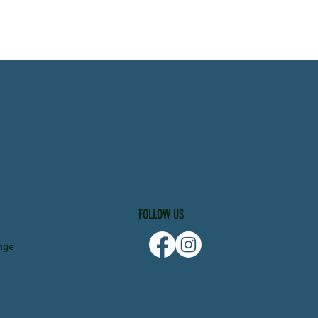
FOLLOW US
nge