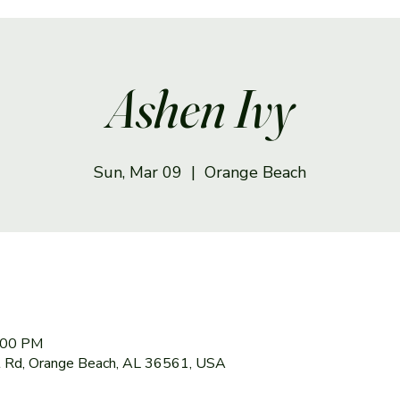
Ashen Ivy
Sun, Mar 09
  |  
Orange Beach
6:00 PM
 Rd, Orange Beach, AL 36561, USA