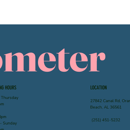
ometer
NG HOURS
LOCATION
 Thursday
27842 Canal Rd, Ora
pm
Beach, AL 36561
0pm
(251) 451-5232
 - Sunday
pm