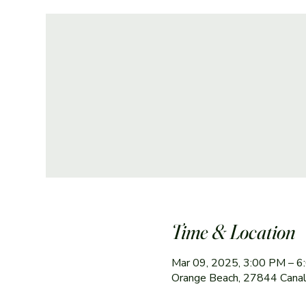
Time & Location
Mar 09, 2025, 3:00 PM – 
Orange Beach, 27844 Canal