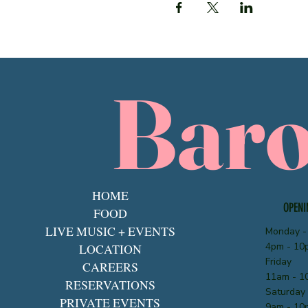
Bar
HOME
OPENI
FOOD
LIVE MUSIC + EVENTS
Monday -
4pm - 10
LOCATION
Friday
CAREERS
11am - 1
RESERVATIONS
Saturday
PRIVATE EVENTS
9am - 10