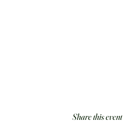
Share this event