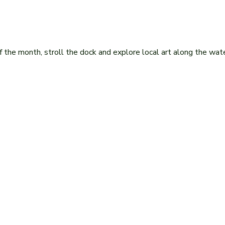
he month, stroll the dock and explore local art along the wate