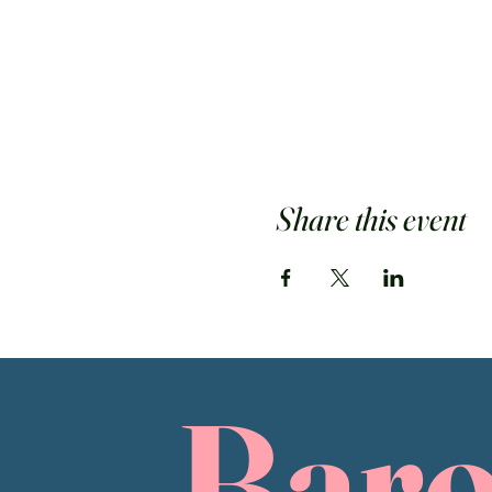
Share this event
Bar