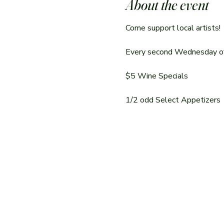
About the event
Come support local artists!
Every second Wednesday of t
$5 Wine Specials
1/2 odd Select Appetizers