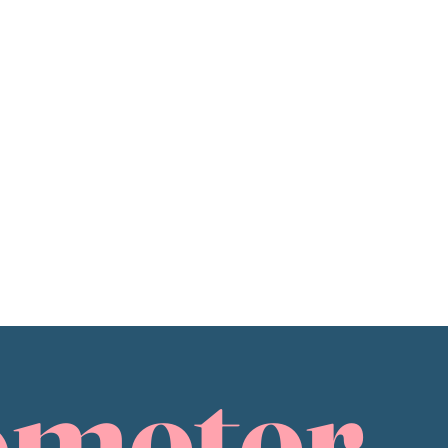
ometer