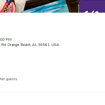
9:00 PM
 Rd, Orange Beach, AL 36561, USA
her guests