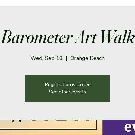
Barometer Art Walk
Wed, Sep 10
  |  
Orange Beach
Registration is closed
See other events