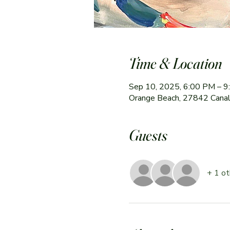
Time & Location
Sep 10, 2025, 6:00 PM – 
Orange Beach, 27842 Canal
Guests
+ 1 ot