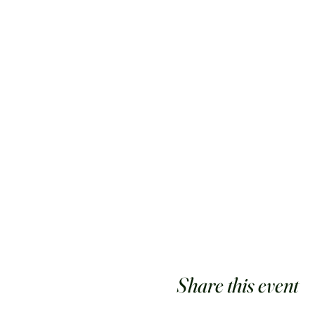
Share this event