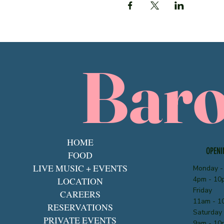
Bar
HOME
OPENI
FOOD
LIVE MUSIC + EVENTS
Monday -
4pm - 10
LOCATION
Friday
CAREERS
11am - 1
RESERVATIONS
Saturday
PRIVATE EVENTS
9am - 10