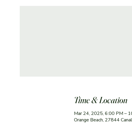
Time & Location
Mar 24, 2025, 6:00 PM – 
Orange Beach, 27844 Canal