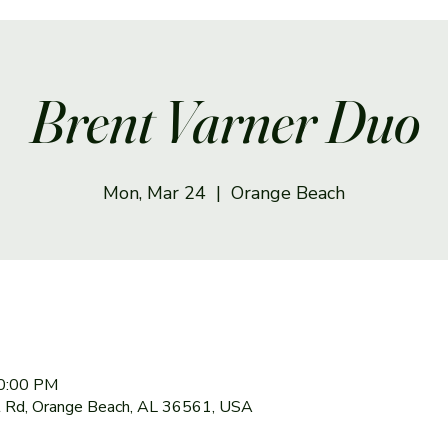
Brent Varner Duo
Mon, Mar 24
  |  
Orange Beach
10:00 PM
 Rd, Orange Beach, AL 36561, USA