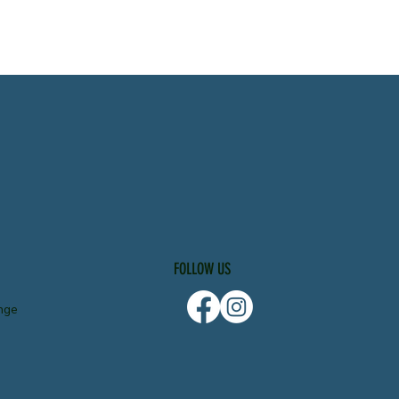
FOLLOW US
nge