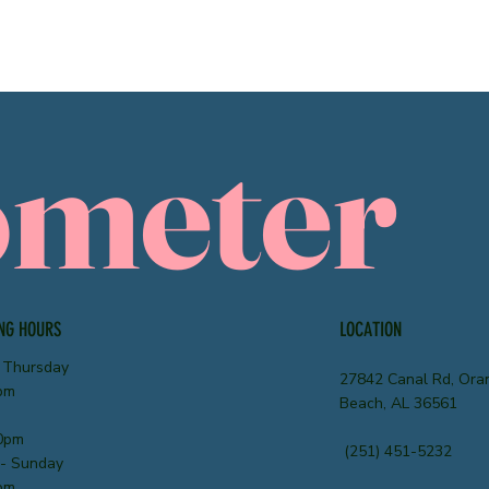
ometer
NG HOURS
LOCATION
 Thursday
27842 Canal Rd, Ora
pm
Beach, AL 36561
0pm
(251) 451-5232
 - Sunday
pm