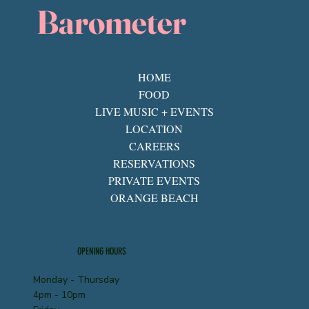
Barometer
HOME
FOOD
LIVE MUSIC + EVENTS
LOCATION
CAREERS
RESERVATIONS
PRIVATE EVENTS
ORANGE BEACH
OPENING HOURS
Monday - Thursday
4pm - 10pm