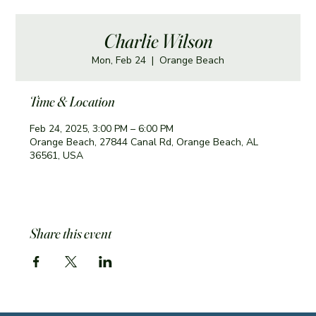
Charlie Wilson
Mon, Feb 24
  |  
Orange Beach
Time & Location
Feb 24, 2025, 3:00 PM – 6:00 PM
Orange Beach, 27844 Canal Rd, Orange Beach, AL
36561, USA
Share this event