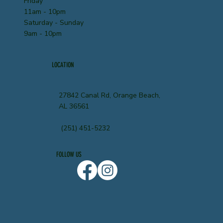
Friday
11am - 10pm
Saturday - Sunday
9am - 10pm
LOCATION
27842 Canal Rd, Orange Beach,
AL 36561
(251) 451-5232
FOLLOW US