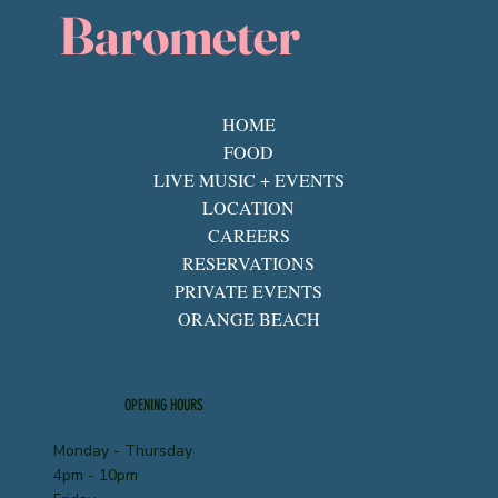
Barometer
HOME
FOOD
LIVE MUSIC + EVENTS
LOCATION
CAREERS
RESERVATIONS
PRIVATE EVENTS
ORANGE BEACH
OPENING HOURS
Monday - Thursday
4pm - 10pm