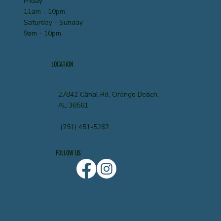
Friday
11am - 10pm
Saturday - Sunday
9am - 10pm
LOCATION
27842 Canal Rd, Orange Beach,
AL 36561
(251) 451-5232
FOLLOW US