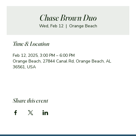
Chase Brown Duo
Wed, Feb 12
  |  
Orange Beach
Time & Location
Feb 12, 2025, 3:00 PM – 6:00 PM
Orange Beach, 27844 Canal Rd, Orange Beach, AL
36561, USA
Share this event