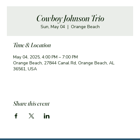
Cowboy Johnson Trio
Sun, May 04
  |  
Orange Beach
Time & Location
May 04, 2025, 4:00 PM – 7:00 PM
Orange Beach, 27844 Canal Rd, Orange Beach, AL
36561, USA
Share this event