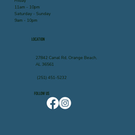
Friday
11am - 10pm
Saturday - Sunday
9am - 10pm
LOCATION
27842 Canal Rd, Orange Beach,
AL 36561
(251) 451-5232
FOLLOW US