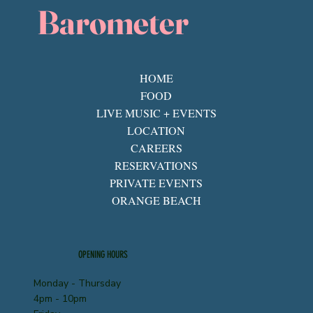
Barometer
HOME
FOOD
LIVE MUSIC + EVENTS
LOCATION
CAREERS
RESERVATIONS
PRIVATE EVENTS
ORANGE BEACH
OPENING HOURS
Monday - Thursday
4pm - 10pm