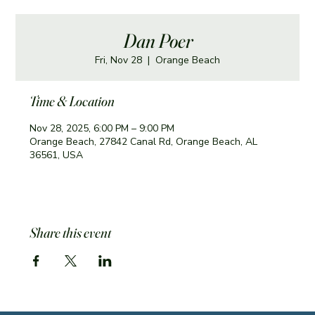
Dan Poer
Fri, Nov 28
  |  
Orange Beach
Time & Location
Nov 28, 2025, 6:00 PM – 9:00 PM
Orange Beach, 27842 Canal Rd, Orange Beach, AL
36561, USA
Share this event