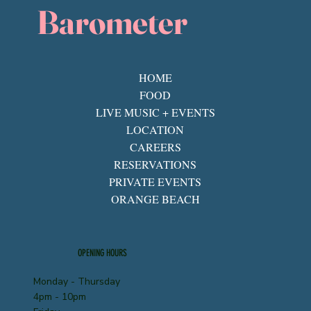
Barometer
HOME
FOOD
LIVE MUSIC + EVENTS
LOCATION
CAREERS
RESERVATIONS
PRIVATE EVENTS
ORANGE BEACH
OPENING HOURS
Monday - Thursday
4pm - 10pm