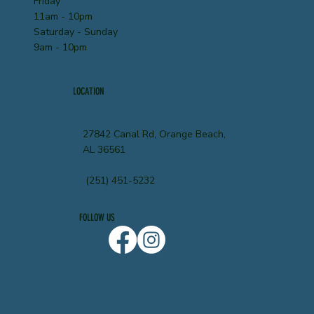
Friday
11am - 10pm
Saturday - Sunday
9am - 10pm
LOCATION
27842 Canal Rd, Orange Beach,
AL 36561
(251) 451-5232
FOLLOW US