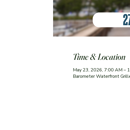
Time & Location
May 23, 2026, 7:00 AM – 
Barometer Waterfront Gril