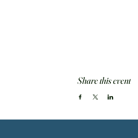
Share this event