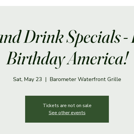
and Drink Specials -
Birthday America!
Sat, May 23
  |  
Barometer Waterfront Grille
Tickets are not on sale
See other events