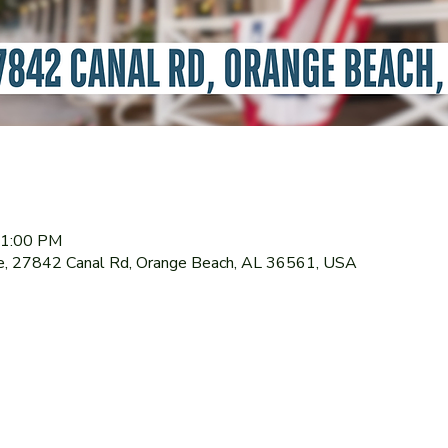
11:00 PM
le, 27842 Canal Rd, Orange Beach, AL 36561, USA