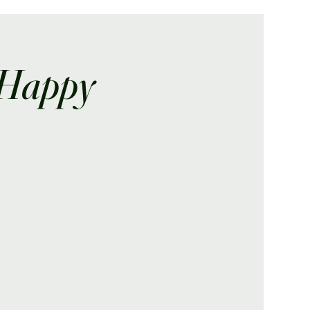
 Happy