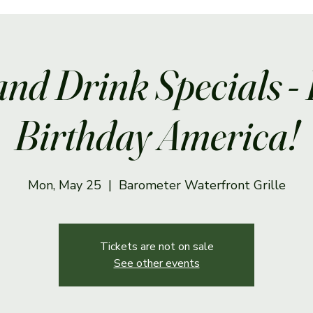
and Drink Specials -
Birthday America!
Mon, May 25
  |  
Barometer Waterfront Grille
Tickets are not on sale
See other events