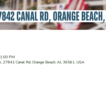
11:00 PM
le, 27842 Canal Rd, Orange Beach, AL 36561, USA