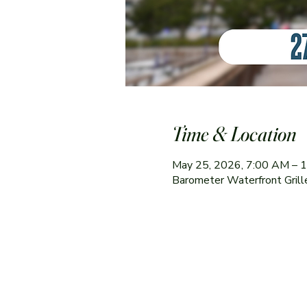
Time & Location
May 25, 2026, 7:00 AM – 
Barometer Waterfront Gril