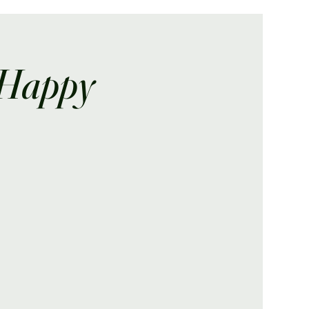
 Happy