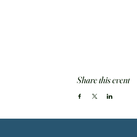
Share this event