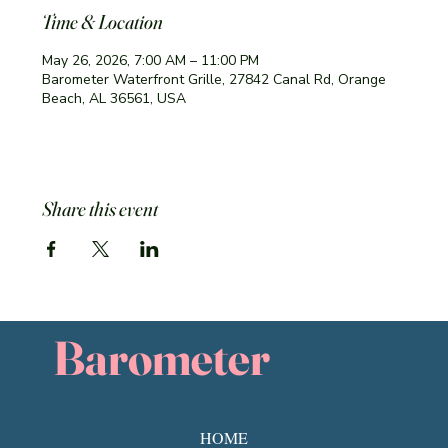
Time & Location
May 26, 2026, 7:00 AM – 11:00 PM
Barometer Waterfront Grille, 27842 Canal Rd, Orange
Beach, AL 36561, USA
Share this event
Barometer
HOME