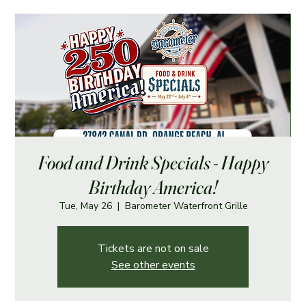
Food and Drink Specials - Happy
Birthday America!
Tue, May 26
  |  
Barometer Waterfront Grille
Tickets are not on sale
See other events