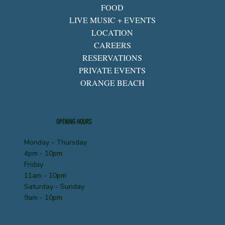
FOOD
LIVE MUSIC + EVENTS
LOCATION
CAREERS
RESERVATIONS
PRIVATE EVENTS
ORANGE BEACH
OPENING HOURS
Monday - Thursday
4pm - 10pm
Friday
11am - 10pm
Saturday - Sunday
9am - 10pm