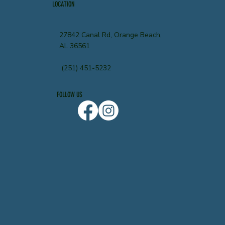
LOCATION
27842 Canal Rd, Orange Beach,
AL 36561
(251) 451-5232
FOLLOW US