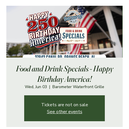
Food and Drink Specials - Happy
Birthday America!
Wed, Jun 03
  |  
Barometer Waterfront Grille
Tickets are not on sale
See other events