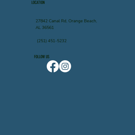
LOCATION
27842 Canal Rd, Orange Beach,
AL 36561
(251) 451-5232
FOLLOW US