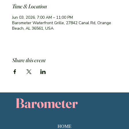
Time & Location
Jun 03, 2026, 7:00 AM – 11:00 PM
Barometer Waterfront Grille, 27842 Canal Rd, Orange
Beach, AL 36561, USA
Share this event
Barometer
HOME