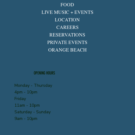
FOOD
LIVE MUSIC + EVENTS
LOCATION
CAREERS
RESERVATIONS
PRIVATE EVENTS
ORANGE BEACH
OPENING HOURS
Monday - Thursday
4pm - 10pm
Friday
11am - 10pm
Saturday - Sunday
9am - 10pm