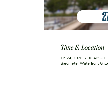
Time & Location
Jun 24, 2026, 7:00 AM – 1
Barometer Waterfront Gril