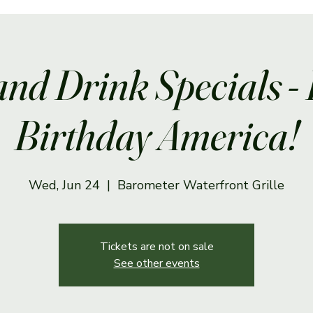
and Drink Specials -
Birthday America!
Wed, Jun 24
  |  
Barometer Waterfront Grille
Tickets are not on sale
See other events