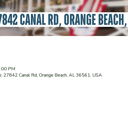
1:00 PM
le, 27842 Canal Rd, Orange Beach, AL 36561, USA