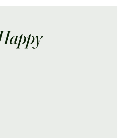
 Happy