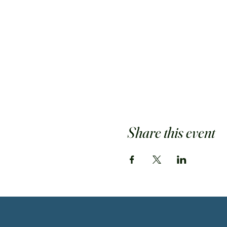
Share this event