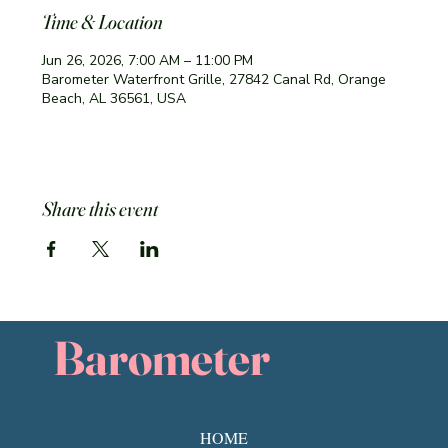
Time & Location
Jun 26, 2026, 7:00 AM – 11:00 PM
Barometer Waterfront Grille, 27842 Canal Rd, Orange
Beach, AL 36561, USA
Share this event
Barometer
HOME