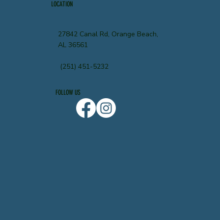
LOCATION
27842 Canal Rd, Orange Beach,
AL 36561
(251) 451-5232
FOLLOW US