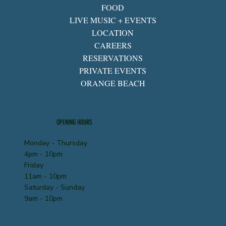
FOOD
LIVE MUSIC + EVENTS
LOCATION
CAREERS
RESERVATIONS
PRIVATE EVENTS
ORANGE BEACH
OPENING HOURS
Monday - Thursday
4pm - 10pm
Friday
11am - 10pm
Saturday - Sunday
9am - 10pm