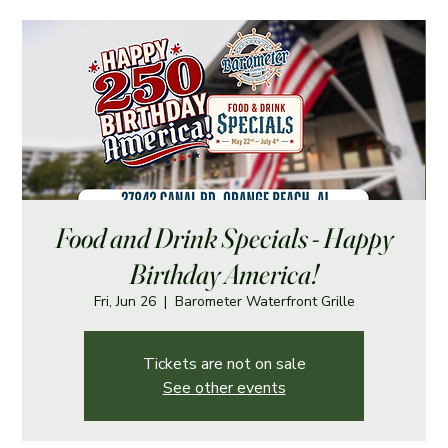
Food and Drink Specials - Happy
Birthday America!
Fri, Jun 26
  |  
Barometer Waterfront Grille
Tickets are not on sale
See other events