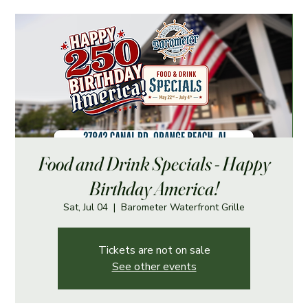
Food and Drink Specials - Happy
Birthday America!
Sat, Jul 04
  |  
Barometer Waterfront Grille
Tickets are not on sale
See other events