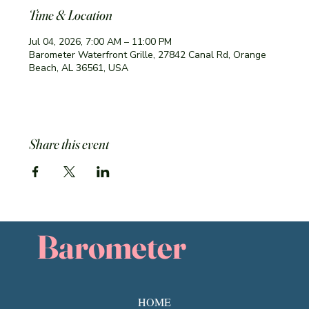
Time & Location
Jul 04, 2026, 7:00 AM – 11:00 PM
Barometer Waterfront Grille, 27842 Canal Rd, Orange
Beach, AL 36561, USA
Share this event
Barometer
HOME