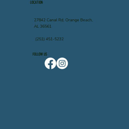
LOCATION
27842 Canal Rd, Orange Beach,
AL 36561
(251) 451-5232
FOLLOW US