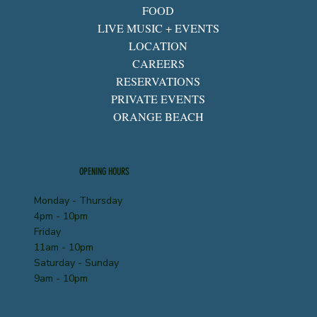
FOOD
LIVE MUSIC + EVENTS
LOCATION
CAREERS
RESERVATIONS
PRIVATE EVENTS
ORANGE BEACH
OPENING HOURS
Monday - Thursday
4pm - 10pm
Friday
11am - 10pm
Saturday - Sunday
9am - 10pm