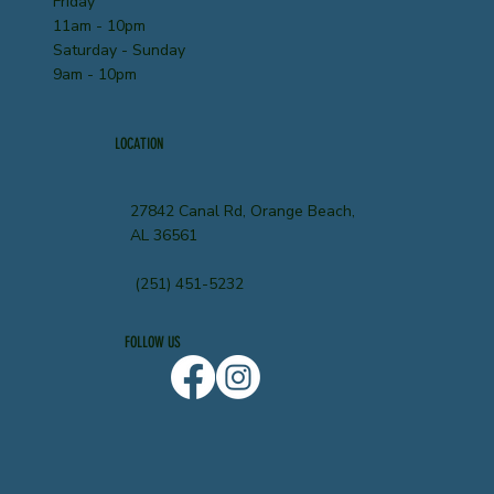
Friday
11am - 10pm
Saturday - Sunday
9am - 10pm
LOCATION
27842 Canal Rd, Orange Beach,
AL 36561
(251) 451-5232
FOLLOW US