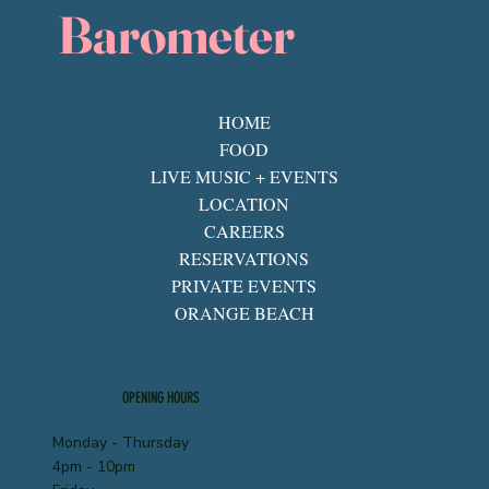
Barometer
HOME
FOOD
LIVE MUSIC + EVENTS
LOCATION
CAREERS
RESERVATIONS
PRIVATE EVENTS
ORANGE BEACH
OPENING HOURS
Monday - Thursday
4pm - 10pm