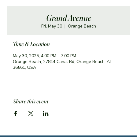
Grand Avenue
Fri, May 30
  |  
Orange Beach
Time & Location
May 30, 2025, 4:00 PM – 7:00 PM
Orange Beach, 27844 Canal Rd, Orange Beach, AL
36561, USA
Share this event