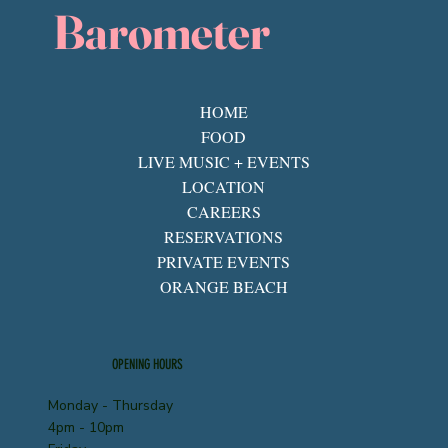
Barometer
HOME
FOOD
LIVE MUSIC + EVENTS
LOCATION
CAREERS
RESERVATIONS
PRIVATE EVENTS
ORANGE BEACH
OPENING HOURS
Monday - Thursday
4pm - 10pm