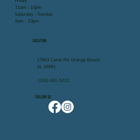
Friday
11am - 10pm
Saturday - Sunday
9am - 10pm
LOCATION
27842 Canal Rd, Orange Beach,
AL 36561
(251) 451-5232
FOLLOW US