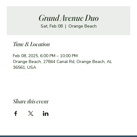
Grand Avenue Duo
Sat, Feb 08
  |  
Orange Beach
Time & Location
Feb 08, 2025, 6:00 PM – 10:00 PM
Orange Beach, 27844 Canal Rd, Orange Beach, AL
36561, USA
Share this event