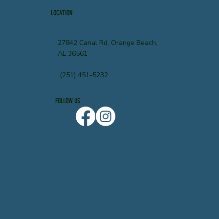
LOCATION
27842 Canal Rd, Orange Beach,
AL 36561
(251) 451-5232
FOLLOW US