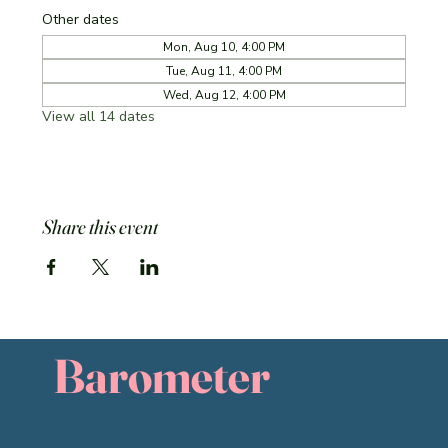
Other dates
Mon, Aug 10, 4:00 PM
Tue, Aug 11, 4:00 PM
Wed, Aug 12, 4:00 PM
View all 14 dates
Share this event
Barometer