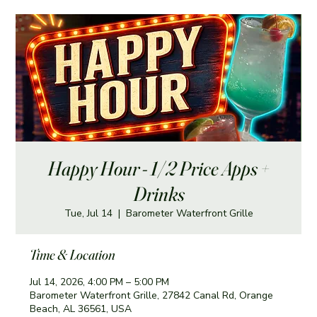
Happy Hour - 1/2 Price Apps +
Drinks
Tue, Jul 14
  |  
Barometer Waterfront Grille
Time & Location
Jul 14, 2026, 4:00 PM – 5:00 PM
Barometer Waterfront Grille, 27842 Canal Rd, Orange
Beach, AL 36561, USA