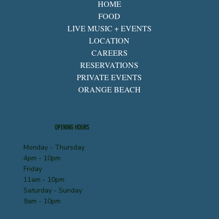
HOME
FOOD
LIVE MUSIC + EVENTS
LOCATION
CAREERS
RESERVATIONS
PRIVATE EVENTS
ORANGE BEACH
OPENING HOURS
Monday - Thursday
4pm - 10pm
Friday
11am - 10pm
Saturday - Sunday
9am - 10pm