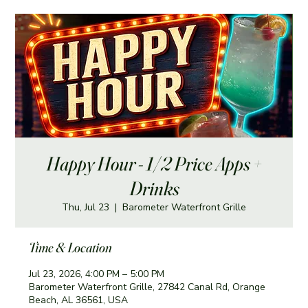
Happy Hour - 1/2 Price Apps +
Drinks
Thu, Jul 23
  |  
Barometer Waterfront Grille
Time & Location
Jul 23, 2026, 4:00 PM – 5:00 PM
Barometer Waterfront Grille, 27842 Canal Rd, Orange
Beach, AL 36561, USA