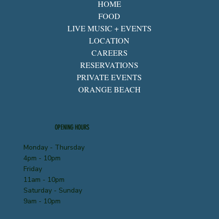
HOME
FOOD
LIVE MUSIC + EVENTS
LOCATION
CAREERS
RESERVATIONS
PRIVATE EVENTS
ORANGE BEACH
OPENING HOURS
Monday - Thursday
4pm - 10pm
Friday
11am - 10pm
Saturday - Sunday
9am - 10pm