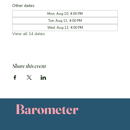
Other dates
Mon, Aug 10, 4:00 PM
Tue, Aug 11, 4:00 PM
Wed, Aug 12, 4:00 PM
View all 14 dates
Share this event
Barometer