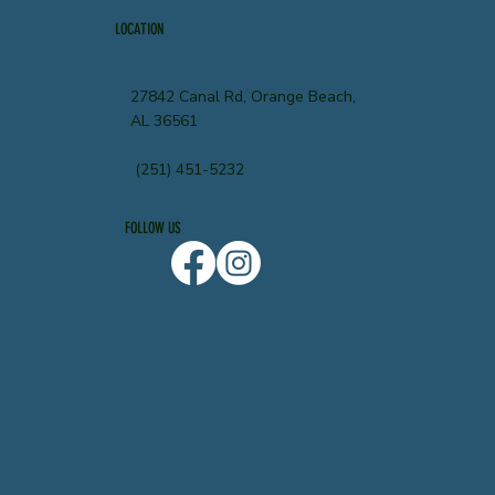
LOCATION
27842 Canal Rd, Orange Beach,
AL 36561
(251) 451-5232
FOLLOW US