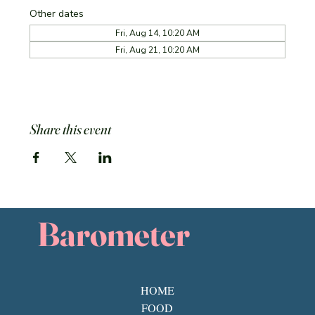
Other dates
Fri, Aug 14, 10:20 AM
Fri, Aug 21, 10:20 AM
Share this event
Barometer
HOME
FOOD