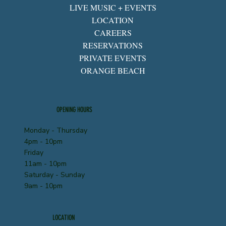
LIVE MUSIC + EVENTS
LOCATION
CAREERS
RESERVATIONS
PRIVATE EVENTS
ORANGE BEACH
OPENING HOURS
Monday - Thursday
4pm - 10pm
Friday
11am - 10pm
Saturday - Sunday
9am - 10pm
LOCATION