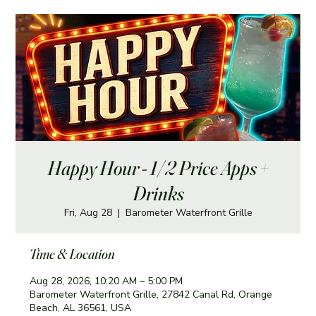
Happy Hour - 1/2 Price Apps +
Drinks
Fri, Aug 28
  |  
Barometer Waterfront Grille
Time & Location
Aug 28, 2026, 10:20 AM – 5:00 PM
Barometer Waterfront Grille, 27842 Canal Rd, Orange
Beach, AL 36561, USA