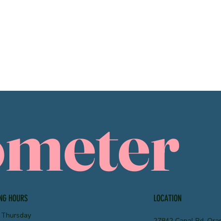
ometer
NG HOURS
LOCATION
 Thursday
27842 Canal Rd, Ora