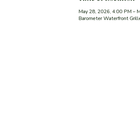
May 28, 2026, 4:00 PM – 
Barometer Waterfront Gril