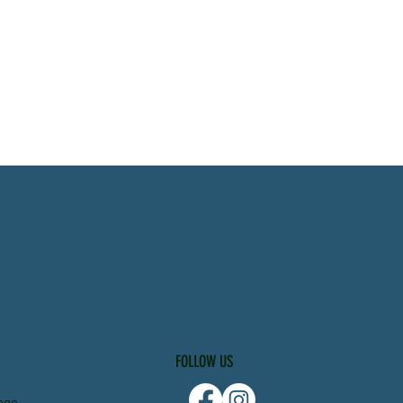
FOLLOW US
nge