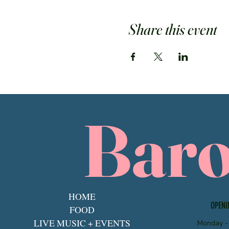
Share this event
Bar
HOME
OPENI
FOOD
LIVE MUSIC + EVENTS
Monday -