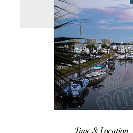
Time & Location