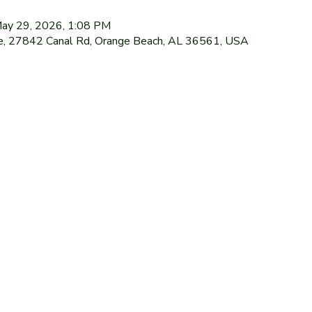
May 29, 2026, 1:08 PM
le, 27842 Canal Rd, Orange Beach, AL 36561, USA