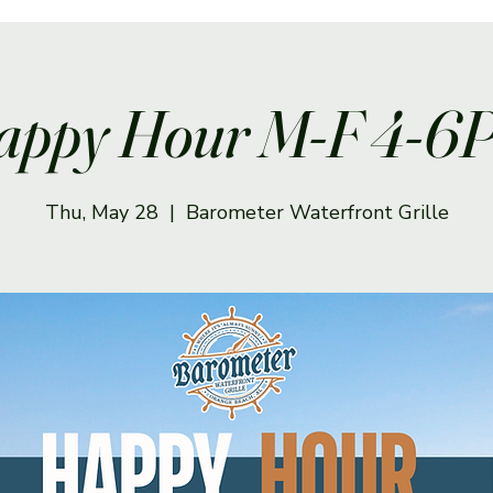
appy Hour M-F 4-6
Thu, May 28
  |  
Barometer Waterfront Grille