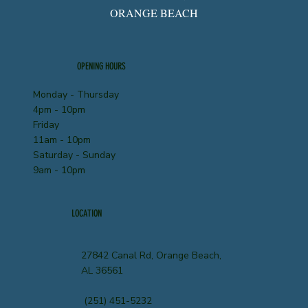
ORANGE BEACH
OPENING HOURS
Monday - Thursday
4pm - 10pm
Friday
11am - 10pm
Saturday - Sunday
9am - 10pm
LOCATION
27842 Canal Rd, Orange Beach,
AL 36561
(251) 451-5232