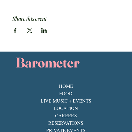
Share this event
Barometer
HOME
FOOD
LIVE MUSIC + EVENTS
LOCATION
CAREERS
RESERVATIONS
PRIVATE EVENTS