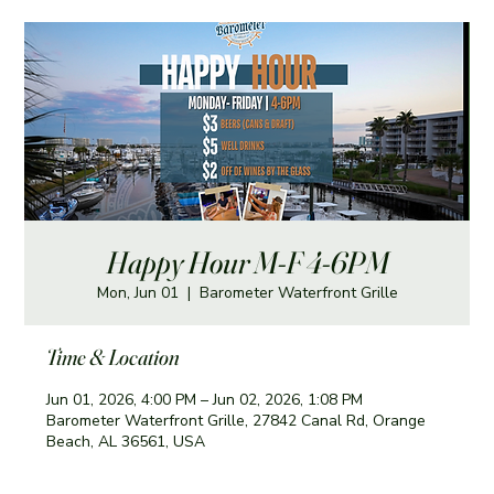
Happy Hour M-F 4-6PM
Mon, Jun 01
  |  
Barometer Waterfront Grille
Time & Location
Jun 01, 2026, 4:00 PM – Jun 02, 2026, 1:08 PM
Barometer Waterfront Grille, 27842 Canal Rd, Orange
Beach, AL 36561, USA