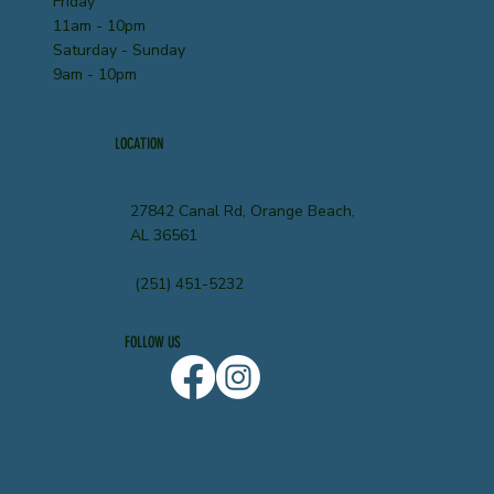
Friday
11am - 10pm
Saturday - Sunday
9am - 10pm
LOCATION
27842 Canal Rd, Orange Beach,
AL 36561
(251) 451-5232
FOLLOW US