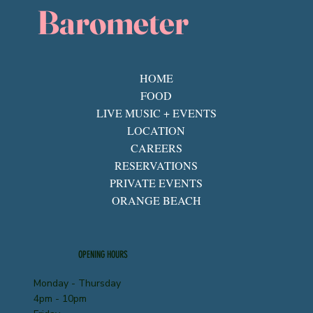
Barometer
HOME
FOOD
LIVE MUSIC + EVENTS
LOCATION
CAREERS
RESERVATIONS
PRIVATE EVENTS
ORANGE BEACH
OPENING HOURS
Monday - Thursday
4pm - 10pm