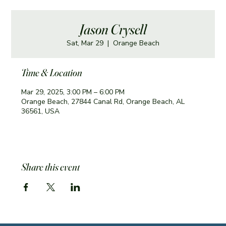
Jason Crysell
Sat, Mar 29
  |  
Orange Beach
Time & Location
Mar 29, 2025, 3:00 PM – 6:00 PM
Orange Beach, 27844 Canal Rd, Orange Beach, AL
36561, USA
Share this event