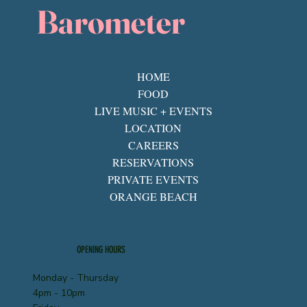
Barometer
HOME
FOOD
LIVE MUSIC + EVENTS
LOCATION
CAREERS
RESERVATIONS
PRIVATE EVENTS
ORANGE BEACH
OPENING HOURS
Monday - Thursday
4pm - 10pm