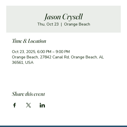
Jason Crysell
Thu, Oct 23
  |  
Orange Beach
Time & Location
Oct 23, 2025, 6:00 PM – 9:00 PM
Orange Beach, 27842 Canal Rd, Orange Beach, AL
36561, USA
Share this event