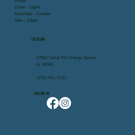
Friday
11am - 10pm
Saturday - Sunday
9am - 10pm
LOCATION
27842 Canal Rd, Orange Beach,
AL 36561
(251) 451-5232
FOLLOW US