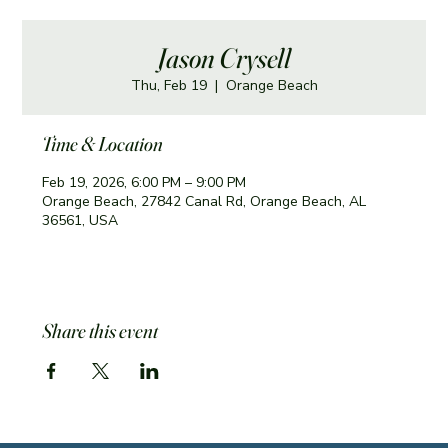
Jason Crysell
Thu, Feb 19
  |  
Orange Beach
Time & Location
Feb 19, 2026, 6:00 PM – 9:00 PM
Orange Beach, 27842 Canal Rd, Orange Beach, AL
36561, USA
Share this event