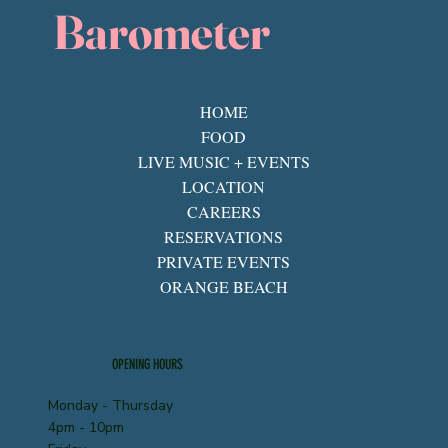
Barometer
HOME
FOOD
LIVE MUSIC + EVENTS
LOCATION
CAREERS
RESERVATIONS
PRIVATE EVENTS
ORANGE BEACH
OPENING HOURS
Monday - Thursday
4pm - 10pm