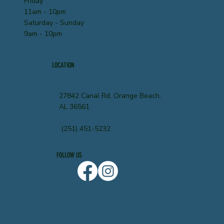
Friday
11am - 10pm
Saturday - Sunday
9am - 10pm
LOCATION
27842 Canal Rd, Orange Beach,
AL 36561
(251) 451-5232
FOLLOW US