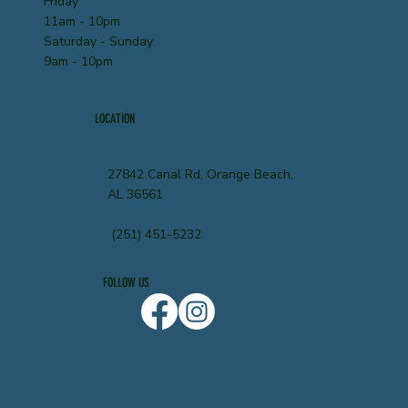
Friday
11am - 10pm
Saturday - Sunday
9am - 10pm
LOCATION
27842 Canal Rd, Orange Beach,
AL 36561
(251) 451-5232
FOLLOW US