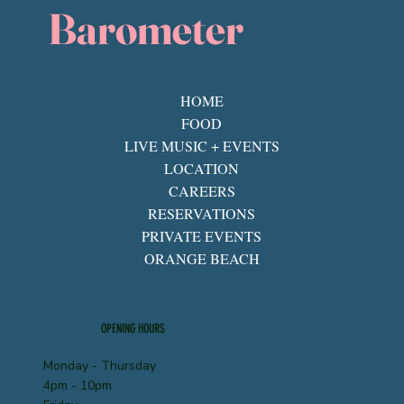
Barometer
HOME
FOOD
LIVE MUSIC + EVENTS
LOCATION
CAREERS
RESERVATIONS
PRIVATE EVENTS
ORANGE BEACH
OPENING HOURS
Monday - Thursday
4pm - 10pm