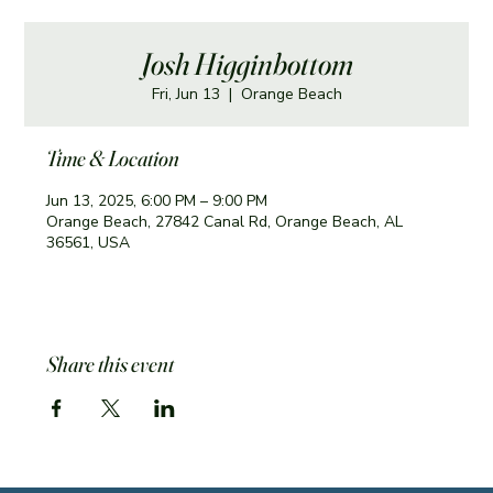
Josh Higginbottom
Fri, Jun 13
  |  
Orange Beach
Time & Location
Jun 13, 2025, 6:00 PM – 9:00 PM
Orange Beach, 27842 Canal Rd, Orange Beach, AL
36561, USA
Share this event