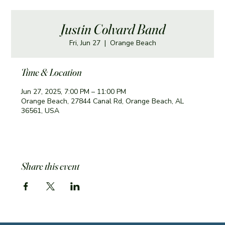
Justin Colvard Band
Fri, Jun 27
  |  
Orange Beach
Time & Location
Jun 27, 2025, 7:00 PM – 11:00 PM
Orange Beach, 27844 Canal Rd, Orange Beach, AL
36561, USA
Share this event