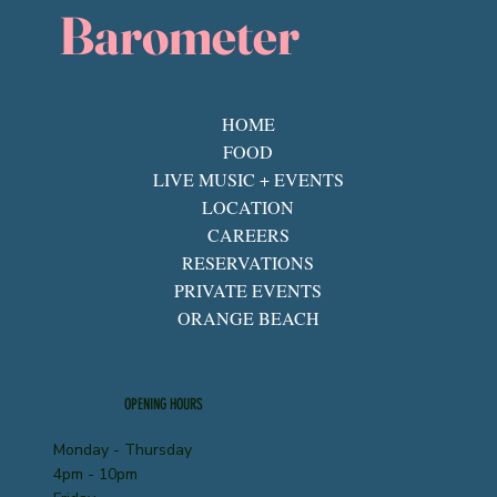
Barometer
HOME
FOOD
LIVE MUSIC + EVENTS
LOCATION
CAREERS
RESERVATIONS
PRIVATE EVENTS
ORANGE BEACH
OPENING HOURS
Monday - Thursday
4pm - 10pm