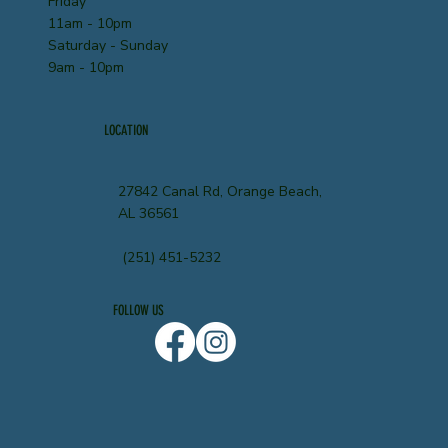
Friday
11am - 10pm
Saturday - Sunday
9am - 10pm
LOCATION
27842 Canal Rd, Orange Beach,
AL 36561
(251) 451-5232
FOLLOW US