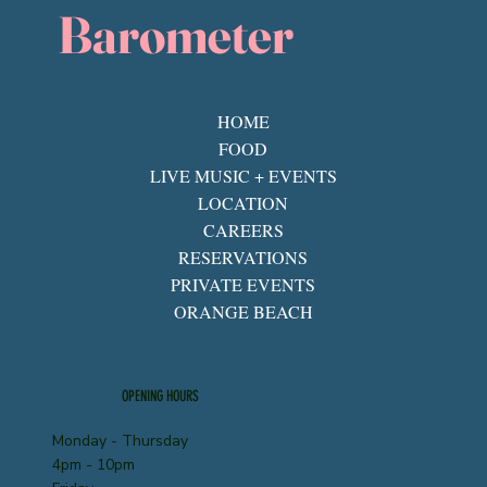
Barometer
HOME
FOOD
LIVE MUSIC + EVENTS
LOCATION
CAREERS
RESERVATIONS
PRIVATE EVENTS
ORANGE BEACH
OPENING HOURS
Monday - Thursday
4pm - 10pm