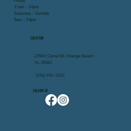
Friday
11am - 10pm
Saturday - Sunday
9am - 10pm
LOCATION
27842 Canal Rd, Orange Beach,
AL 36561
(251) 451-5232
FOLLOW US