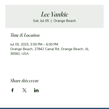
Lee Yankie
Sat, Jul 05
  |  
Orange Beach
Time & Location
Jul 05, 2025, 3:00 PM – 6:00 PM
Orange Beach, 27842 Canal Rd, Orange Beach, AL
36561, USA
Share this event