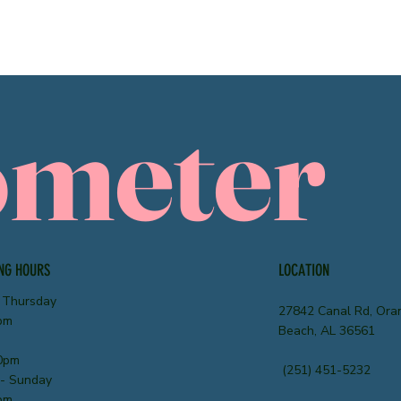
ometer
NG HOURS
LOCATION
 Thursday
27842 Canal Rd, Ora
pm
Beach, AL 36561
0pm
(251) 451-5232
 - Sunday
pm