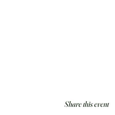
Share this event