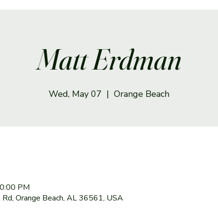
Matt Erdman
Wed, May 07
  |  
Orange Beach
10:00 PM
 Rd, Orange Beach, AL 36561, USA