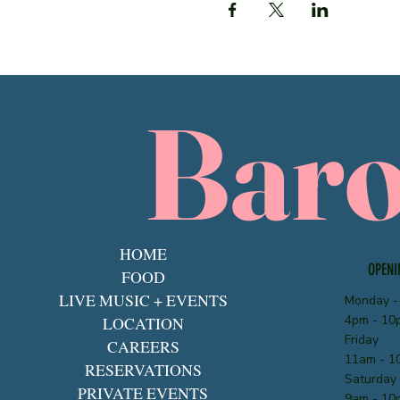
Bar
HOME
OPENI
FOOD
LIVE MUSIC + EVENTS
Monday -
4pm - 10
LOCATION
Friday
CAREERS
11am - 1
RESERVATIONS
Saturday
PRIVATE EVENTS
9am - 10