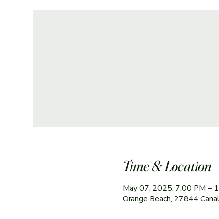
Time & Location
May 07, 2025, 7:00 PM – 
Orange Beach, 27844 Canal