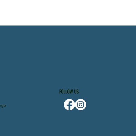
FOLLOW US
nge