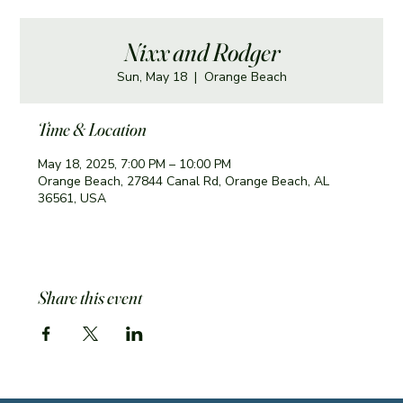
Nixx and Rodger
Sun, May 18
  |  
Orange Beach
Time & Location
May 18, 2025, 7:00 PM – 10:00 PM
Orange Beach, 27844 Canal Rd, Orange Beach, AL
36561, USA
Share this event