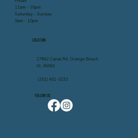
Friday
11am - 10pm
Saturday - Sunday
9am - 10pm
LOCATION
27842 Canal Rd, Orange Beach,
AL 36561
(251) 451-5232
FOLLOW US