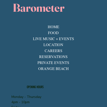
Barometer
HOME
FOOD
LIVE MUSIC + EVENTS
LOCATION
CAREERS
RESERVATIONS
PRIVATE EVENTS
ORANGE BEACH
OPENING HOURS
Monday - Thursday
4pm - 10pm