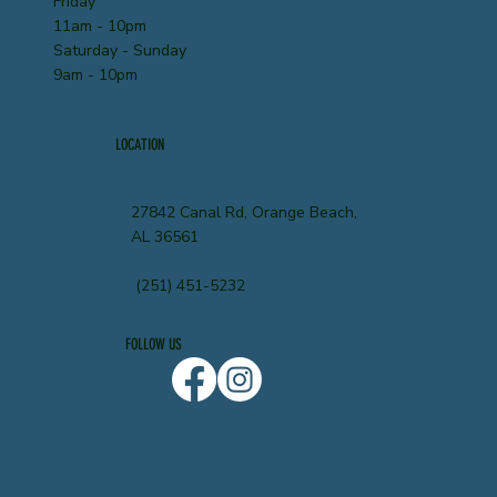
Friday
11am - 10pm
Saturday - Sunday
9am - 10pm
LOCATION
27842 Canal Rd, Orange Beach,
AL 36561
(251) 451-5232
FOLLOW US