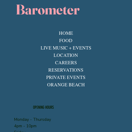
Barometer
HOME
FOOD
LIVE MUSIC + EVENTS
LOCATION
CAREERS
RESERVATIONS
PRIVATE EVENTS
ORANGE BEACH
OPENING HOURS
Monday - Thursday
4pm - 10pm