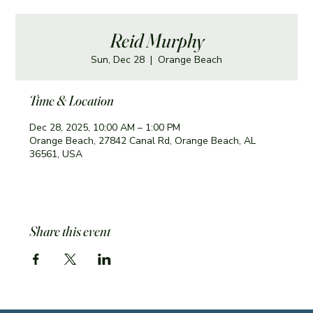
Reid Murphy
Sun, Dec 28
  |  
Orange Beach
Time & Location
Dec 28, 2025, 10:00 AM – 1:00 PM
Orange Beach, 27842 Canal Rd, Orange Beach, AL
36561, USA
Share this event