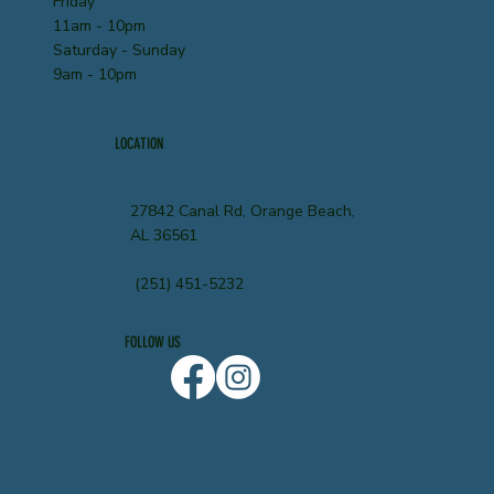
Friday
11am - 10pm
Saturday - Sunday
9am - 10pm
LOCATION
27842 Canal Rd, Orange Beach,
AL 36561
(251) 451-5232
FOLLOW US