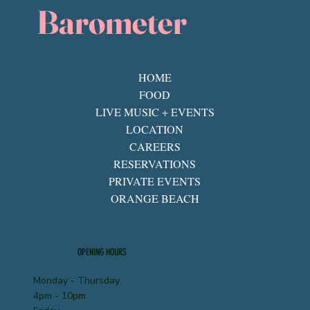
Barometer
HOME
FOOD
LIVE MUSIC + EVENTS
LOCATION
CAREERS
RESERVATIONS
PRIVATE EVENTS
ORANGE BEACH
OPENING HOURS
Monday - Thursday
4pm - 10pm