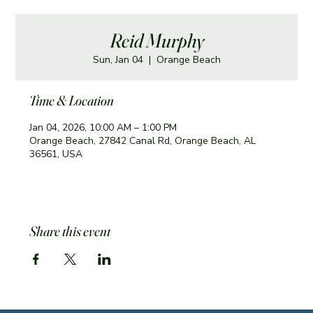
Reid Murphy
Sun, Jan 04
  |  
Orange Beach
Time & Location
Jan 04, 2026, 10:00 AM – 1:00 PM
Orange Beach, 27842 Canal Rd, Orange Beach, AL
36561, USA
Share this event