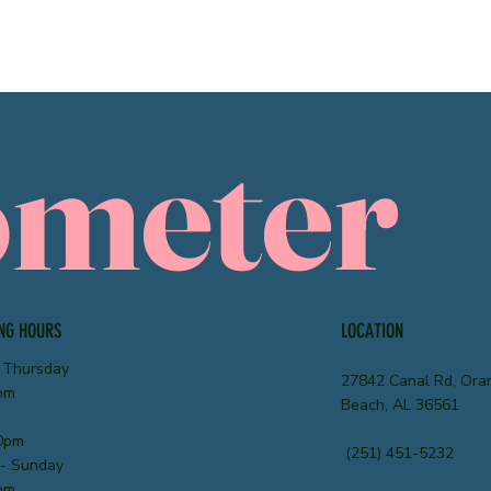
ometer
NG HOURS
LOCATION
 Thursday
27842 Canal Rd, Ora
pm
Beach, AL 36561
0pm
(251) 451-5232
 - Sunday
pm