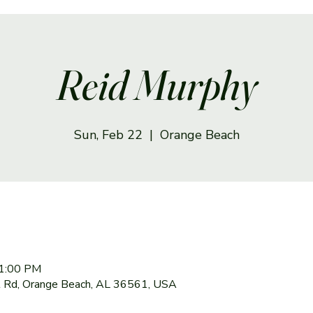
Reid Murphy
Sun, Feb 22
  |  
Orange Beach
 1:00 PM
 Rd, Orange Beach, AL 36561, USA