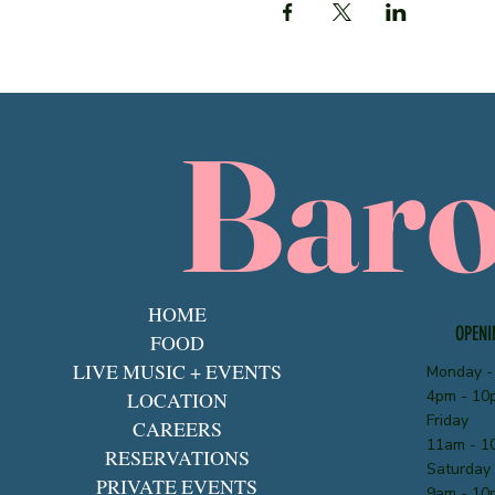
Bar
HOME
OPENI
FOOD
LIVE MUSIC + EVENTS
Monday -
4pm - 10
LOCATION
Friday
CAREERS
11am - 1
RESERVATIONS
Saturday
PRIVATE EVENTS
9am - 10