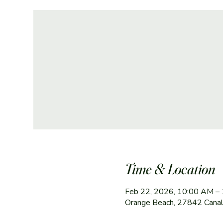
Time & Location
Feb 22, 2026, 10:00 AM –
Orange Beach, 27842 Canal