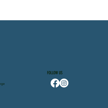
FOLLOW US
nge