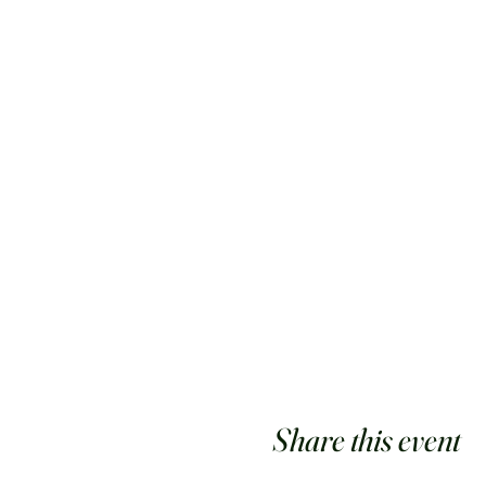
Share this event