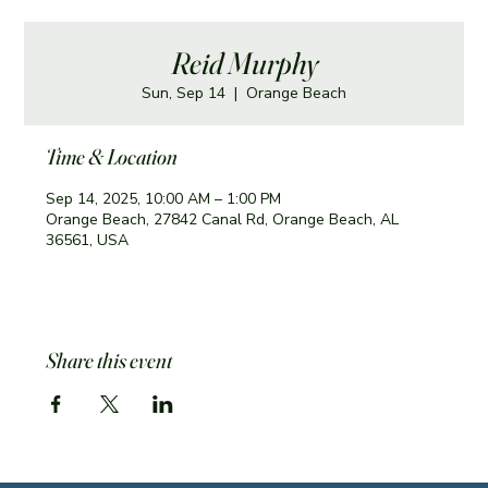
Reid Murphy
Sun, Sep 14
  |  
Orange Beach
Time & Location
Sep 14, 2025, 10:00 AM – 1:00 PM
Orange Beach, 27842 Canal Rd, Orange Beach, AL
36561, USA
Share this event