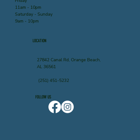
Friday
11am - 10pm
Saturday - Sunday
9am - 10pm
LOCATION
27842 Canal Rd, Orange Beach,
AL 36561
(251) 451-5232
FOLLOW US