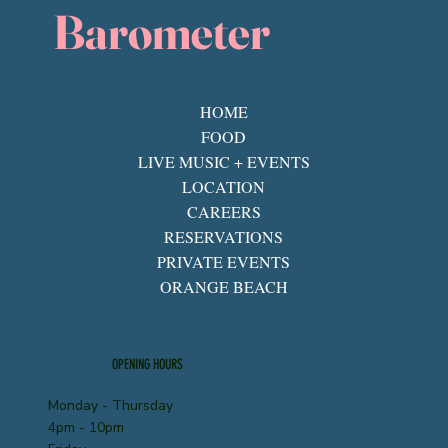
Barometer
HOME
FOOD
LIVE MUSIC + EVENTS
LOCATION
CAREERS
RESERVATIONS
PRIVATE EVENTS
ORANGE BEACH
OPENING HOURS
Monday - Thursday
4pm - 10pm