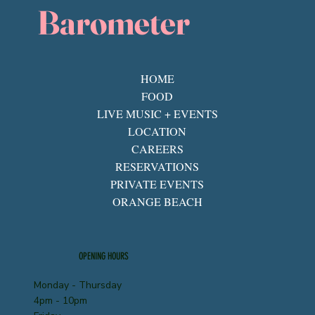
Barometer
HOME
FOOD
LIVE MUSIC + EVENTS
LOCATION
CAREERS
RESERVATIONS
PRIVATE EVENTS
ORANGE BEACH
OPENING HOURS
Monday - Thursday
4pm - 10pm