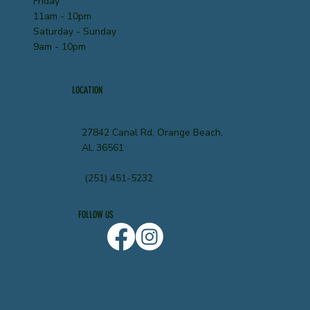
Friday
11am - 10pm
Saturday - Sunday
9am - 10pm
LOCATION
27842 Canal Rd, Orange Beach,
AL 36561
(251) 451-5232
FOLLOW US