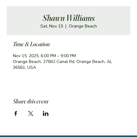
Shawn Williams
Sat, Nov 15
  |  
Orange Beach
Time & Location
Nov 15, 2025, 6:00 PM – 9:00 PM
Orange Beach, 27842 Canal Rd, Orange Beach, AL
36561, USA
Share this event