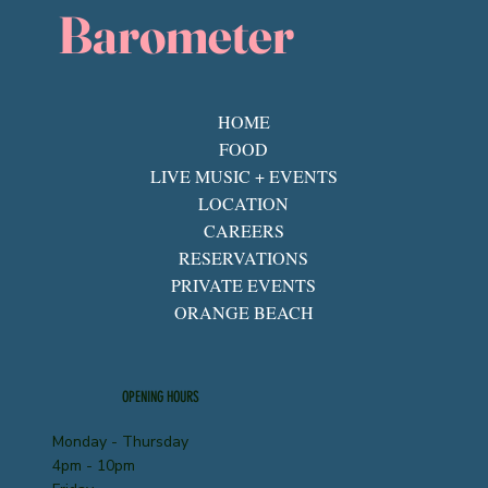
Barometer
HOME
FOOD
LIVE MUSIC + EVENTS
LOCATION
CAREERS
RESERVATIONS
PRIVATE EVENTS
ORANGE BEACH
OPENING HOURS
Monday - Thursday
4pm - 10pm