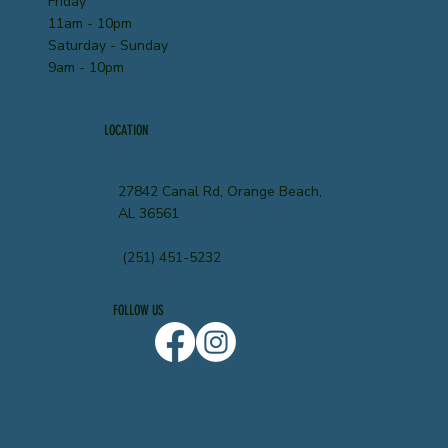
Friday
11am - 10pm
Saturday - Sunday
9am - 10pm
LOCATION
27842 Canal Rd, Orange Beach,
AL 36561
(251) 451-5232
FOLLOW US