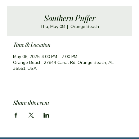
Southern Puffer
Thu, May 08
  |  
Orange Beach
Time & Location
May 08, 2025, 4:00 PM – 7:00 PM
Orange Beach, 27844 Canal Rd, Orange Beach, AL
36561, USA
Share this event