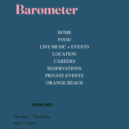
Barometer
HOME
FOOD
LIVE MUSIC + EVENTS
LOCATION
CAREERS
RESERVATIONS
PRIVATE EVENTS
ORANGE BEACH
OPENING HOURS
Monday - Thursday
4pm - 10pm