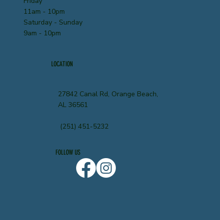
Friday
11am - 10pm
Saturday - Sunday
9am - 10pm
LOCATION
27842 Canal Rd, Orange Beach,
AL 36561
(251) 451-5232
FOLLOW US