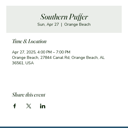
Southern Puffer
Sun, Apr 27
  |  
Orange Beach
Time & Location
Apr 27, 2025, 4:00 PM – 7:00 PM
Orange Beach, 27844 Canal Rd, Orange Beach, AL
36561, USA
Share this event