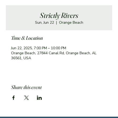
Strictly Rivers
Sun, Jun 22
  |  
Orange Beach
Time & Location
Jun 22, 2025, 7:00 PM – 10:00 PM
Orange Beach, 27844 Canal Rd, Orange Beach, AL
36561, USA
Share this event