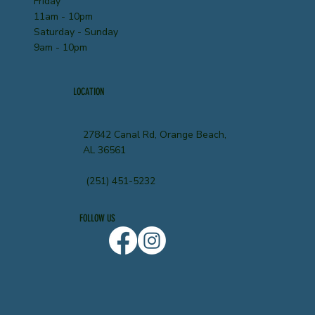
Friday
11am - 10pm
Saturday - Sunday
9am - 10pm
LOCATION
27842 Canal Rd, Orange Beach,
AL 36561
(251) 451-5232
FOLLOW US