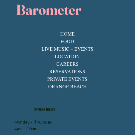
Barometer
HOME
FOOD
LIVE MUSIC + EVENTS
LOCATION
CAREERS
RESERVATIONS
PRIVATE EVENTS
ORANGE BEACH
OPENING HOURS
Monday - Thursday
4pm - 10pm