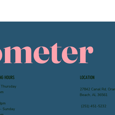
ometer
NG HOURS
LOCATION
 Thursday
27842 Canal Rd, Ora
pm
Beach, AL 36561
0pm
(251) 451-5232
 - Sunday
pm