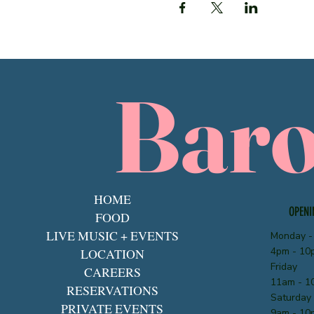
Bar
HOME
OPENI
FOOD
LIVE MUSIC + EVENTS
Monday -
4pm - 10
LOCATION
Friday
CAREERS
11am - 1
RESERVATIONS
Saturday
PRIVATE EVENTS
9am - 10