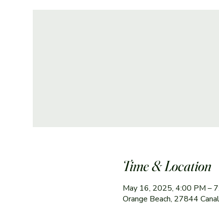
Time & Location
May 16, 2025, 4:00 PM – 
Orange Beach, 27844 Canal