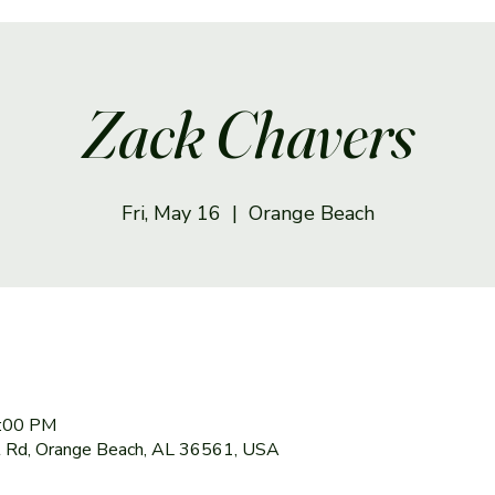
Zack Chavers
Fri, May 16
  |  
Orange Beach
7:00 PM
 Rd, Orange Beach, AL 36561, USA