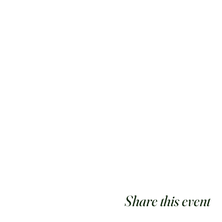
Share this event