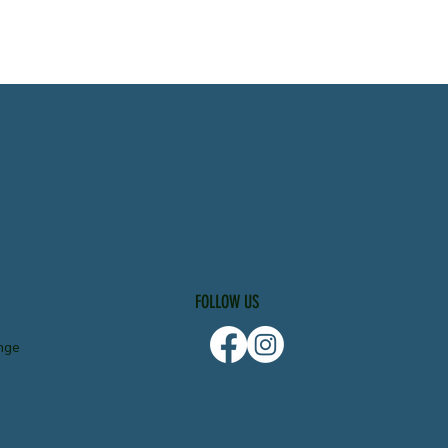
FOLLOW US
nge